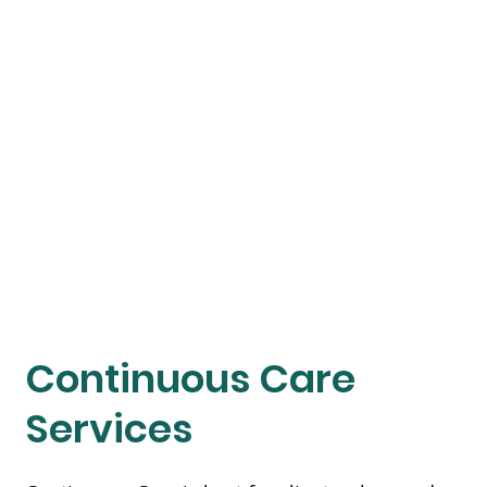
Continuous Care
Services