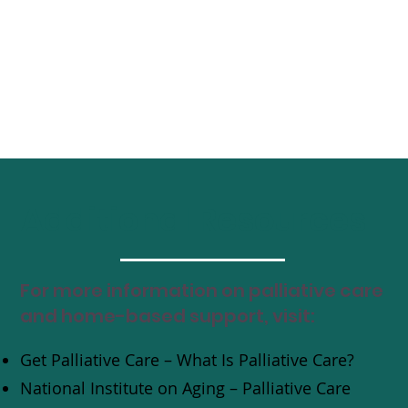
Additional Resources
For more information on palliative care
and home-based support, visit:
Get Palliative Care – What Is Palliative Care?
National Institute on Aging – Palliative Care