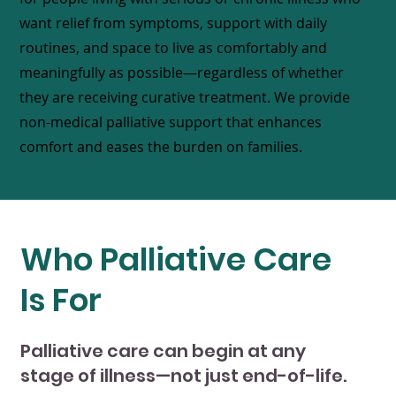
want relief from symptoms, support with daily
routines, and space to live as comfortably and
meaningfully as possible—regardless of whether
they are receiving curative treatment. We provide
non-medical palliative support that enhances
comfort and eases the burden on families.
Who Palliative Care
Is For
Palliative care can begin at any
stage of illness—not just end-of-life.