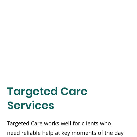
Targeted Care
Services
Targeted Care works well for clients who
need reliable help at key moments of the day