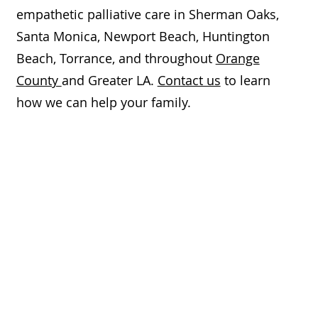
empathetic palliative care in Sherman Oaks,
Santa Monica, Newport Beach, Huntington
Beach, Torrance, and throughout
Orange
County
and Greater LA.
Contact us
to learn
how we can help your family.