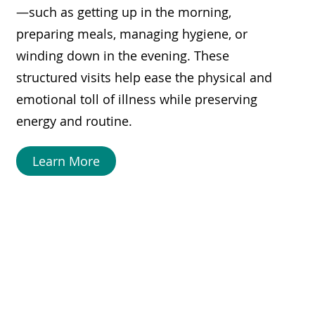
—such as getting up in the morning,
preparing meals, managing hygiene, or
winding down in the evening. These
structured visits help ease the physical and
emotional toll of illness while preserving
energy and routine.
Learn More