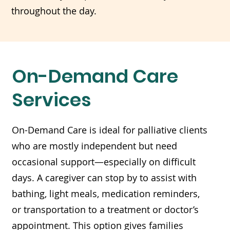
throughout the day.
On-Demand Care
Services
On-Demand Care is ideal for palliative clients
who are mostly independent but need
occasional support—especially on difficult
days. A caregiver can stop by to assist with
bathing, light meals, medication reminders,
or transportation to a treatment or doctor’s
appointment. This option gives families