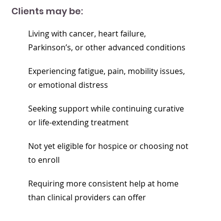
Clients may be:
Living with cancer, heart failure,
Parkinson’s, or other advanced conditions
Experiencing fatigue, pain, mobility issues,
or emotional distress
Seeking support while continuing curative
or life-extending treatment
Not yet eligible for hospice or choosing not
to enroll
Requiring more consistent help at home
than clinical providers can offer