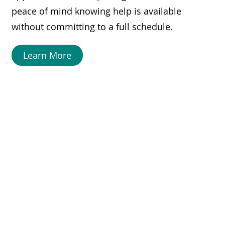
peace of mind knowing help is available
without committing to a full schedule.
Learn More