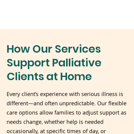
How Our Services
Support Palliative
Clients at Home
Every client’s experience with serious illness is
different—and often unpredictable. Our flexible
care options allow families to adjust support as
needs change, whether help is needed
occasionally, at specific times of day, or