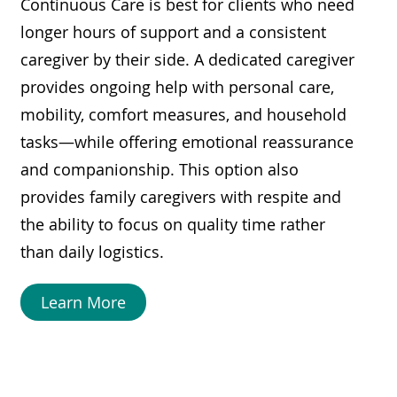
Continuous Care is best for clients who need
longer hours of support and a consistent
caregiver by their side. A dedicated caregiver
provides ongoing help with personal care,
mobility, comfort measures, and household
tasks—while offering emotional reassurance
and companionship. This option also
provides family caregivers with respite and
the ability to focus on quality time rather
than daily logistics.
Learn More