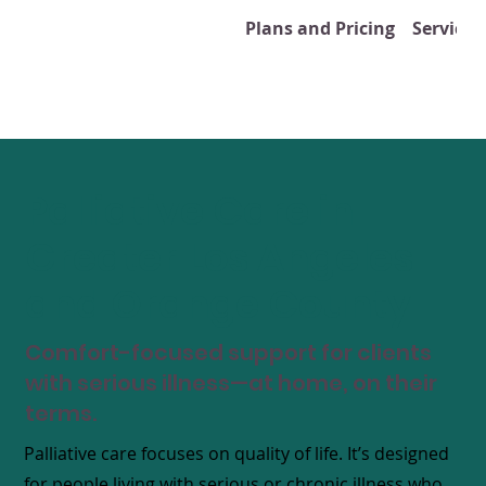
Plans and Pricing
Services
Palliative Care in
Greater Los Angeles
and Orange County
Comfort-focused support for clients
with serious illness—at home, on their
terms.
​Palliative care focuses on quality of life. It’s designed
for people living with serious or chronic illness who