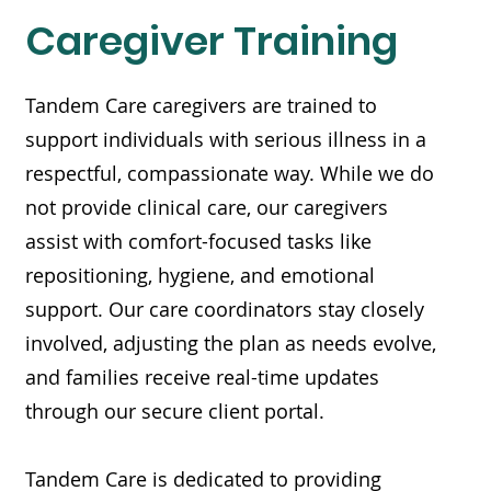
Caregiver Training
Tandem Care caregivers are trained to
support individuals with serious illness in a
respectful, compassionate way. While we do
not provide clinical care, our caregivers
assist with comfort-focused tasks like
repositioning, hygiene, and emotional
support. Our care coordinators stay closely
involved, adjusting the plan as needs evolve,
and families receive real-time updates
through our secure client portal.
Tandem Care is dedicated to providing