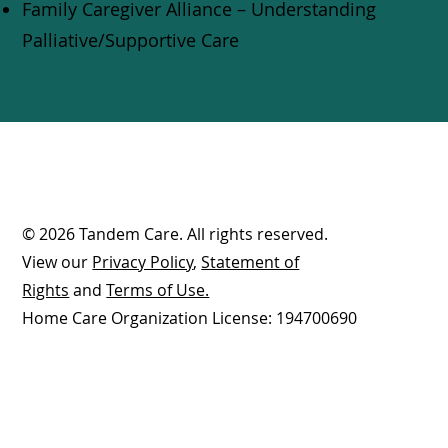
Family Caregiver Alliance – Understanding
Palliative/Supportive Care
© 2026 Tandem Care. All rights reserved.
View our
Privacy Policy
,
Statement of
Rights
and
Terms of Use.
Home Care Organization License: 194700690